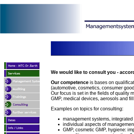
We would like to consult you - accor
Our competence
is bases on qualificat
(automotive, cosmetics, consumer goods
Our focus is set in the fields of quali
GMP, medical devices, aerosols and fill
Examples on topics for consulting:
management systems, integrated
individual aspects of managemen
GMP, cosmetic GMP, hygiene: im