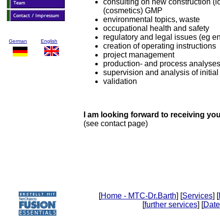
consulting on new construction (loc
(cosmetics) GMP
environmental topics, waste
occupational health and safety
regulatory and legal issues (eg en
German
English
creation of operating instructions
project management
production- and process analyse
supervision and analysis of initial
validation
I am looking forward to receiving you
(see contact page)
[
Home - MTC-Dr.Barth
] [
Services
] [
[
further services
] [
Date