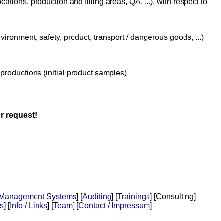
ations, production and filling areas, QA, ...), with respect to
vironment, safety, product, transport / dangerous goods, ...)
s
 productions (initial product samples)
r request!
Management Systems
] [
Auditing
] [
Trainings
] [Consulting]
s
] [
Info / Links
] [
Team
] [
Contact / Impressum
]