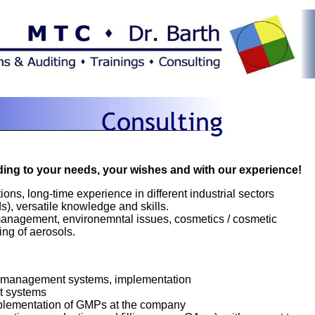
ding to your needs, your wishes and with our experience!
ions, long-time experience in different industrial sectors
), versatile knowledge and skills.
ty management, environemntal issues, cosmetics / cosmetic
ing of aerosols.
 management systems, implementation
t systems
plementation of GMPs at the company